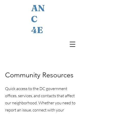
AN
C
4E
Community Resources
Quick access to the DC government
offices, services, and contacts that affect
our neighborhood. Whether you need to
report an issue, connect with your