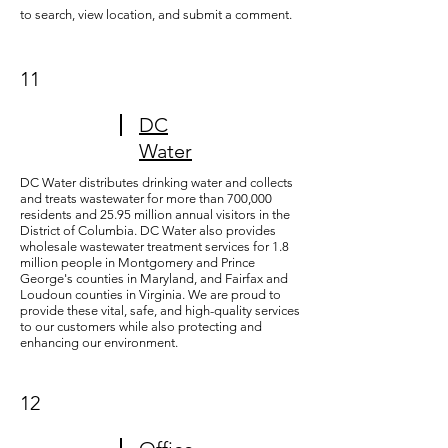
to search, view location, and submit a comment.
11
DC
Water
DC Water distributes drinking water and collects
and treats wastewater for more than 700,000
residents and 25.95 million annual visitors in the
District of Columbia. DC Water also provides
wholesale wastewater treatment services for 1.8
million people in Montgomery and Prince
George's counties in Maryland, and Fairfax and
Loudoun counties in Virginia. We are proud to
provide these vital, safe, and high-quality services
to our customers while also protecting and
enhancing our environment.
12