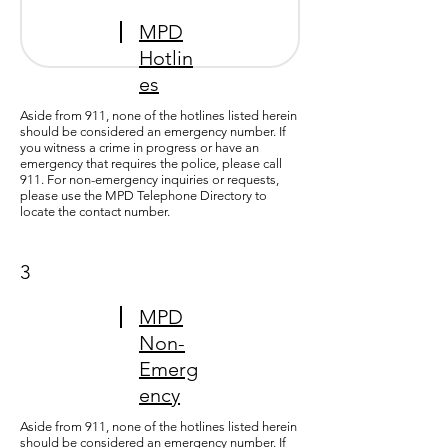
MPD
Hotlin
es
Aside from 911, none of the hotlines listed herein
should be considered an emergency number. If
you witness a crime in progress or have an
emergency that requires the police, please call
911. For non-emergency inquiries or requests,
please use the
MPD Telephone Directory
to
locate the contact number.
3
MPD
Non-
Emerg
ency
Aside from 911, none of the hotlines listed herein
should be considered an emergency number. If