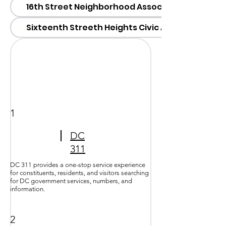
16th Street Neighborhood Association (SSNA)
Sixteenth Streeth Heights Civic Association (S
1
DC
311
DC 311 provides a one-stop service experience
for constituents, residents, and visitors searching
for DC government services, numbers, and
information.
2