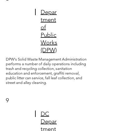
Depar
tment
of
Public
Works
(DPW)
DPW's Solid Waste Management Administration
performs a number of daily operations including
trash and recycling collection, sanitation
education and enforcement, graffiti removal,
public litter can service, fall leaf collection, and
street and alley cleaning.
9
DC
Depar
tment