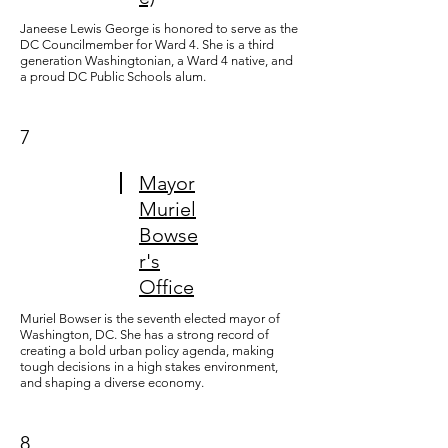
Janeese Lewis George is honored to serve as the
DC Councilmember for Ward 4. She is a third
generation Washingtonian, a Ward 4 native, and
a proud DC Public Schools alum.
7
Mayor
Muriel
Bowse
r's
Office
Muriel Bowser is the seventh elected mayor of
Washington, DC. She has a strong record of
creating a bold urban policy agenda, making
tough decisions in a high stakes environment,
and shaping a diverse economy.
8