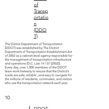
of
Transp
ortatio
n
(DDO
T)
The District Department of Transportation
(DDOT) was established by The District
Department of Transportation Establishment Act
of 2002 as a cabinet-level agency responsible for
the management of transportation infrastructure
and operations (D.C. Law 14-137 [2002]).
Every day, over 1,000 members of the DDOT
team work tirelessly to ensure that the District’s
roads are safe, reliable , and easy to navigate for
the millions of residents, commuters, and visitors
who use the transportation network each year.
10
DDOT