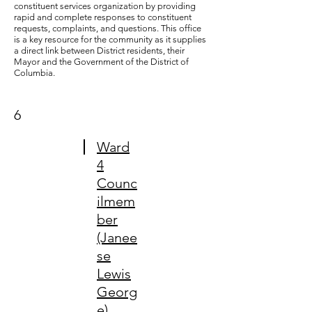
constituent services organization by providing
rapid and complete responses to constituent
requests, complaints, and questions. This office
is a key resource for the community as it supplies
a direct link between District residents, their
Mayor and the Government of the District of
Columbia.
6
Ward
4
Counc
ilmem
ber
(Janee
se
Lewis
Georg
e)