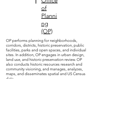
Office
of
Planni
ng
(OP)
OP performs planning for neighborhoods,
corridors, districts, historic preservation, public
facilities, parks and open spaces, and individual
sites. In addition, OP engages in urban design,
land use, and historic preservation review. OP
also conducts historic resources research and
community visioning, and manages, analyzes,
maps, and disseminates spatial and US Census
data.
13
DC
Office
of