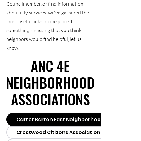
Councilmember, or find information
about city services, we've gathered the
most useful links in one place. If
something's missing that you think
neighbors would find helpful, let us
know.
ANC 4E
ANC 4E
NEIGHBORHOOD
NEIGHBORHOOD
ASSOCIATIONS
ASSOCIATIONS
Carter Barron East Neighborhood Association 
Crestwood Citizens Association (CCA)