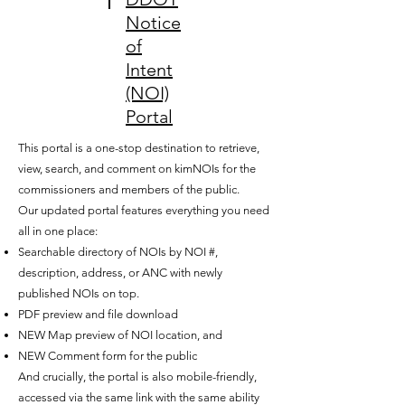
Notice
of
Intent
(NOI)
Portal
This portal is a one-stop destination to retrieve,
view, search, and comment on kimNOIs for the
commissioners and members of the public.
Our updated portal features everything you need
all in one place:
Searchable directory of NOIs by NOI #,
description, address, or ANC with newly
published NOIs on top.
PDF preview and file download
NEW Map preview of NOI location, and
NEW Comment form for the public
And crucially, the portal is also mobile-friendly,
accessed via the same link with the same ability