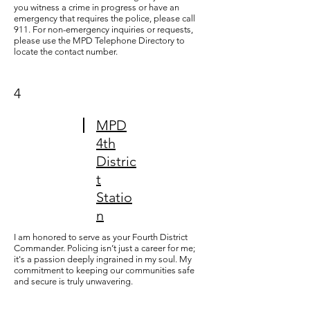
you witness a crime in progress or have an
emergency that requires the police, please call
911. For non-emergency inquiries or requests,
please use the
MPD Telephone Directory
to
locate the contact number.
4
MPD
4th
Distric
t
Statio
n
I am honored to serve as your Fourth District
Commander. Policing isn’t just a career for me;
it's a passion deeply ingrained in my soul. My
commitment to keeping our communities safe
and secure is truly unwavering.