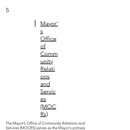
5
Mayor'
s
Office
of
Comm
unity
Relati
ons
and
Servic
es
(MOC
Rs)
The Mayor’s Office of Community Relations and
Services (MOCRS) serves as the Mayor's primary